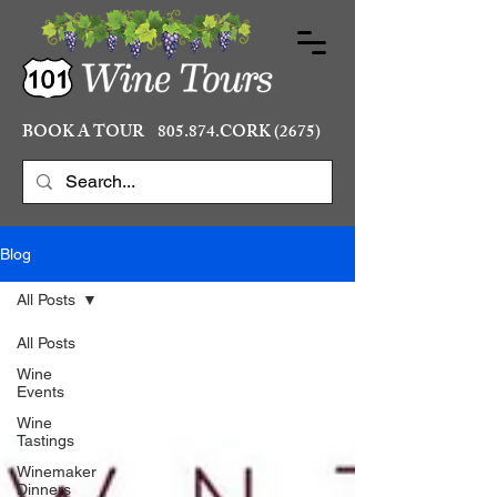
BOOK A TOUR 805.874.CORK (2675)
Blog
All Posts
All Posts
Wine
Events
Wine
Tastings
Winemaker
Dinners