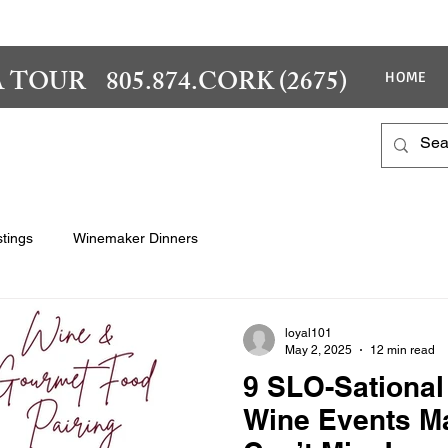
 TOUR 805.874.CORK (2675)
HOME
tings
Winemaker Dinners
loyal101
May 2, 2025
12 min read
9 SLO-Sational
Wine Events M