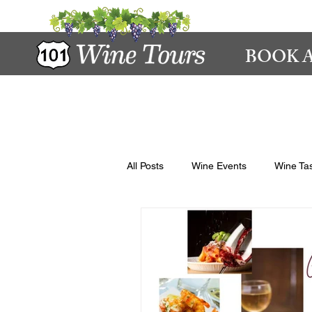
BOOK A
All Posts
Wine Events
Wine Tas