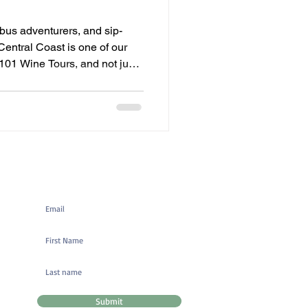
bus adventurers, and sip-
Central Coast is one of our
t 101 Wine Tours, and not just
rsting with fresh green
nts—and this year, there are 9
few in our neighboring wine
r name. Whether you’re
lks, relaxing brunches, live
ve tas
Mailing List Signup
Submit