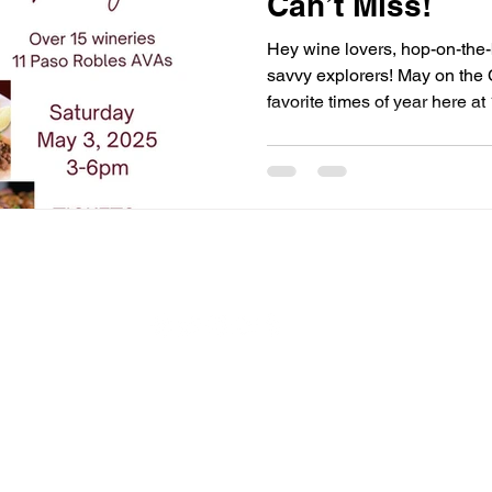
Can’t Miss!
Hey wine lovers, hop-on-the-
savvy explorers! May on the 
favorite times of year here a
because the vineyards are bu
growth. It’s the month of eve
amazing SLO events (plus a 
havens) that are calling you
craving sun-drenched wine wa
music in the vines, or exclusi
Connect With Us
A proud member of:
SLO Coast Wine
SLO Chamber of Commerce
Pismo Beach Chamber of Commerce