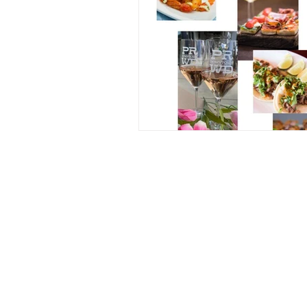
Contact Us
241B Prado Rd.
San Luis Obispo, CA 93401
805.874.CORK (2675)
101winetours@gmail.com
Fully Licensed and Insured