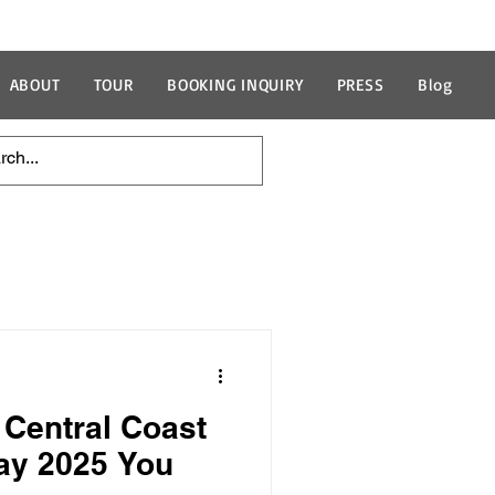
ABOUT
TOUR
BOOKING INQUIRY
PRESS
Blog
 Central Coast
ay 2025 You